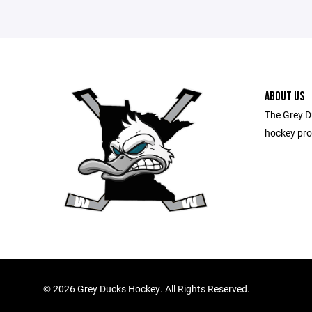
ABOUT US
The Grey D
hockey pro
©
2026 Grey Ducks Hockey. All Rights Reserved.