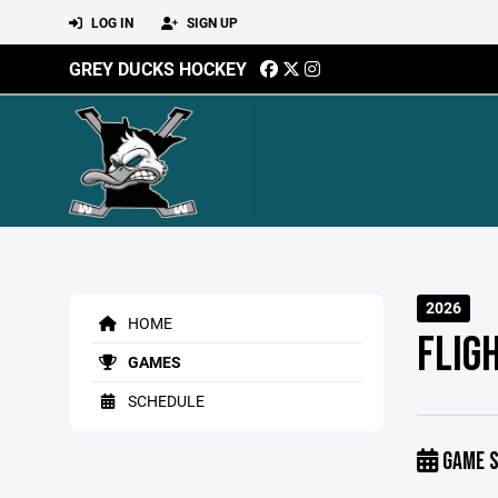
LOG IN
SIGN UP
GREY DUCKS HOCKEY
2026
HOME
FLIG
GAMES
SCHEDULE
GAME S