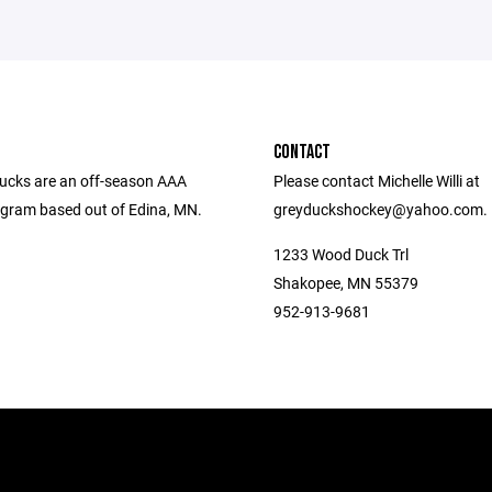
CONTACT
ucks are an off-season AAA
Please contact Michelle Willi at
gram based out of Edina, MN.
greyduckshockey@yahoo.com.
1233 Wood Duck Trl
Shakopee, MN 55379
952-913-9681