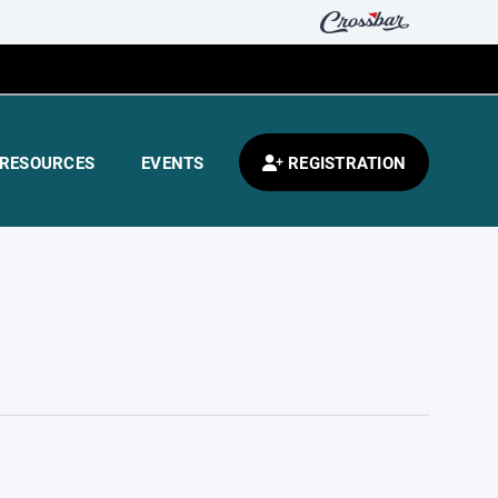
RESOURCES
EVENTS
REGISTRATION