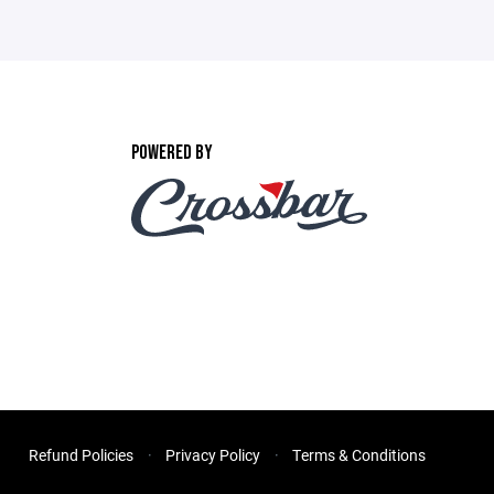
POWERED BY
Refund Policies
Privacy Policy
Terms & Conditions