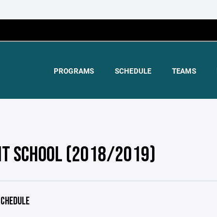
PROGRAMS
SCHEDULE
TEAMS
HT SCHOOL (2018/2019)
CHEDULE