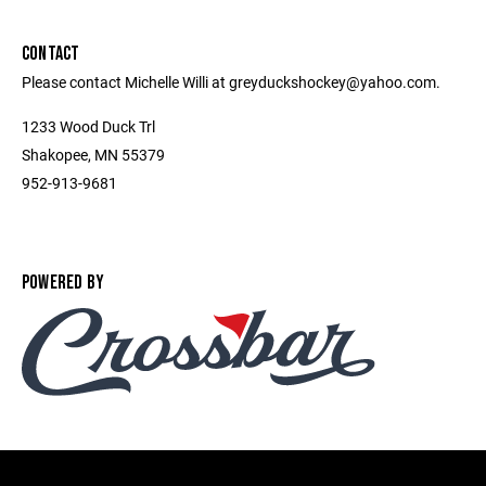
CONTACT
Please contact Michelle Willi at greyduckshockey@yahoo.com.
1233 Wood Duck Trl
Shakopee, MN 55379
952-913-9681
POWERED BY