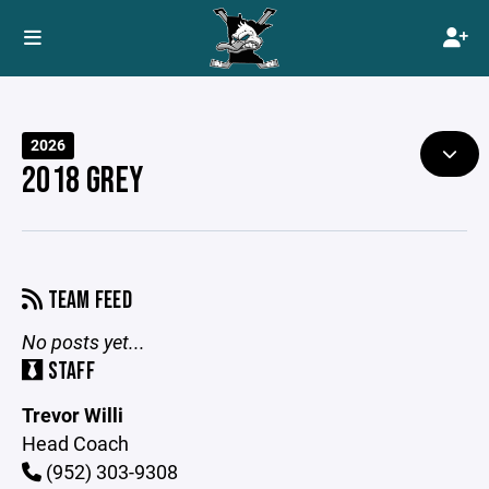
2026
2018 GREY
TEAM FEED
No posts yet...
STAFF
Trevor Willi
Head Coach
(952) 303-9308