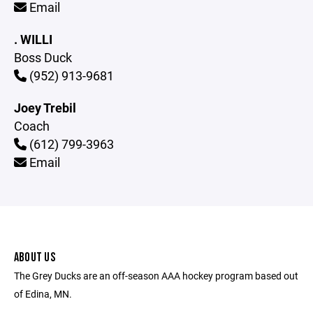
Email
. WILLI
Boss Duck
(952) 913-9681
Joey Trebil
Coach
(612) 799-3963
Email
ABOUT US
The Grey Ducks are an off-season AAA hockey program based out
of Edina, MN.