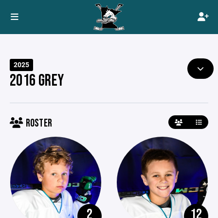
2025
2016 GREY
ROSTER
2
12