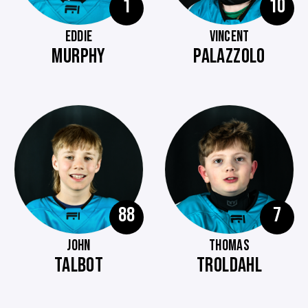
1
10
EDDIE
VINCENT
MURPHY
PALAZZOLO
88
7
JOHN
THOMAS
TALBOT
TROLDAHL