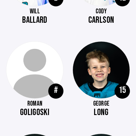
WILL
CODY
BALLARD
CARLSON
#
15
ROMAN
GEORGE
GOLIGOSKI
LONG