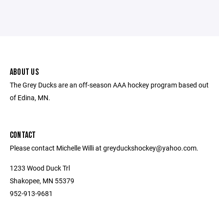
ABOUT US
The Grey Ducks are an off-season AAA hockey program based out
of Edina, MN.
CONTACT
Please contact Michelle Willi at greyduckshockey@yahoo.com.
1233 Wood Duck Trl
Shakopee, MN 55379
952-913-9681