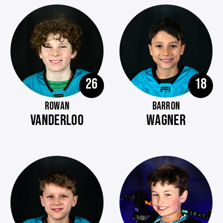
26
18
ROWAN
BARRON
VANDERLOO
WAGNER