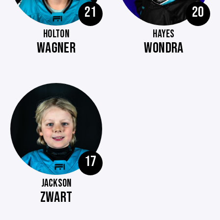
21
20
HOLTON
HAYES
WAGNER
WONDRA
17
JACKSON
ZWART