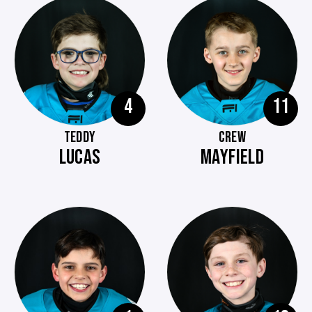
4
11
TEDDY
CREW
LUCAS
MAYFIELD